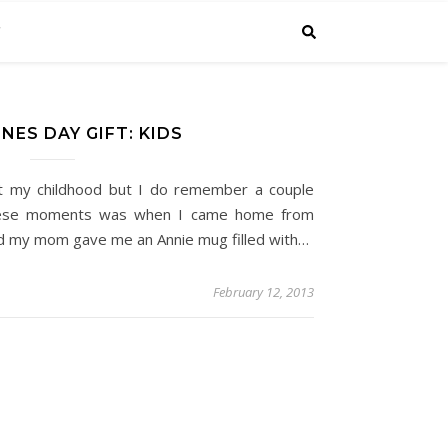
C
NES DAY GIFT: KIDS
t my childhood but I do remember a couple
hese moments was when I came home from
nd my mom gave me an Annie mug filled with…
February 12, 2013