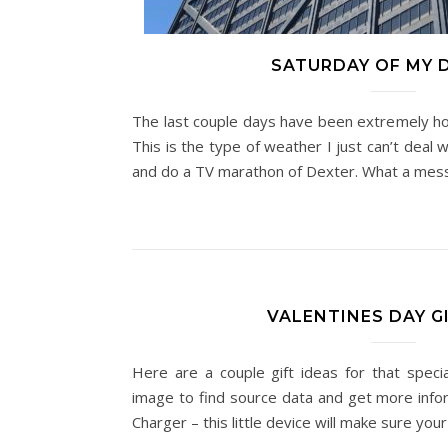
SATURDAY OF MY 
The last couple days have been extremely hot
This is the type of weather I just can’t deal 
and do a TV marathon of Dexter. What a me
VALENTINES DAY GI
Here are a couple gift ideas for that specia
image to find source data and get more info
Charger – this little device will make sure y