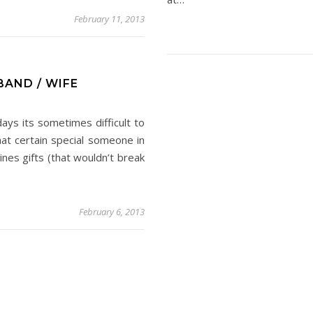
February 11, 2013
BAND / WIFE
ays its sometimes difficult to
that certain special someone in
tines gifts (that wouldn’t break
February 6, 2013