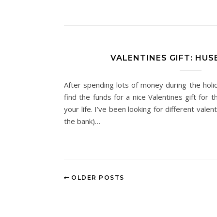
VALENTINES GIFT: HUS
After spending lots of money during the holid
find the funds for a nice Valentines gift for 
your life. I’ve been looking for different valen
the bank)…
OLDER POSTS