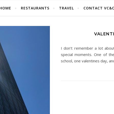
HOME
RESTAURANTS
TRAVEL
CONTACT VC&
VALENTI
I don’t remember a lot abou
special moments. One of t
school, one valentines day, a