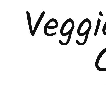
Veggi