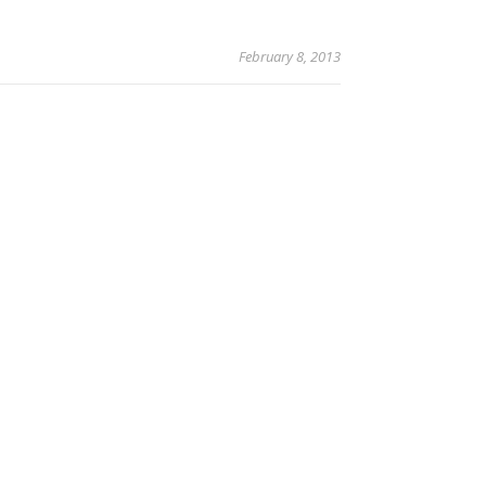
February 8, 2013