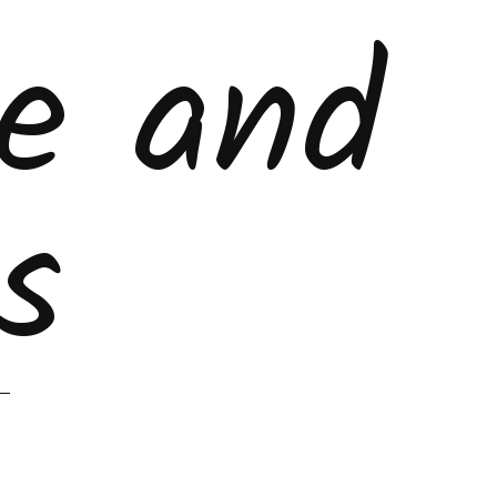
ke and
s