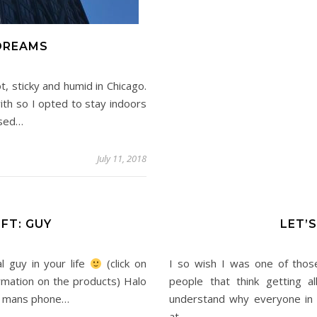
DREAMS
, sticky and humid in Chicago.
with so I opted to stay indoors
ssed…
July 11, 2018
FT: GUY
LET’
l guy in your life
(click on
I so wish I was one of thos
rmation on the products) Halo
people that think getting al
our mans phone…
understand why everyone in t
at…