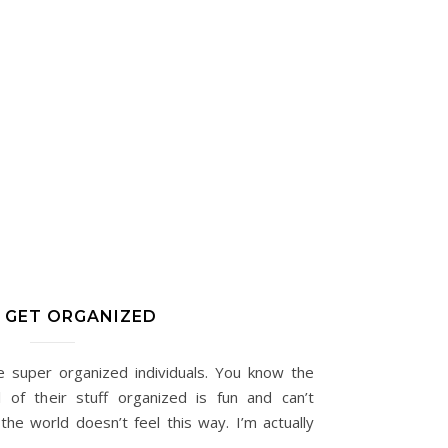
S GET ORGANIZED
e super organized individuals. You know the
l of their stuff organized is fun and can’t
he world doesn’t feel this way. I’m actually