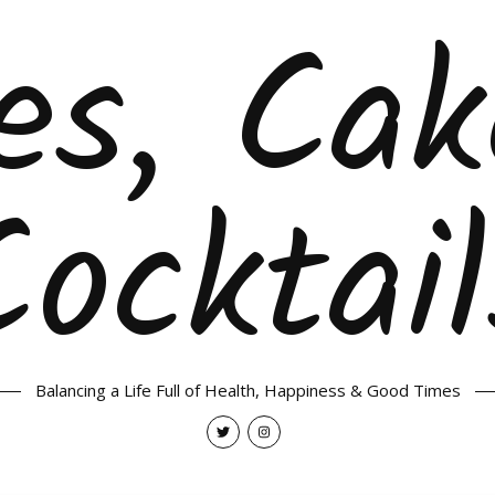
es, Ca
Cocktail
Balancing a Life Full of Health, Happiness & Good Times