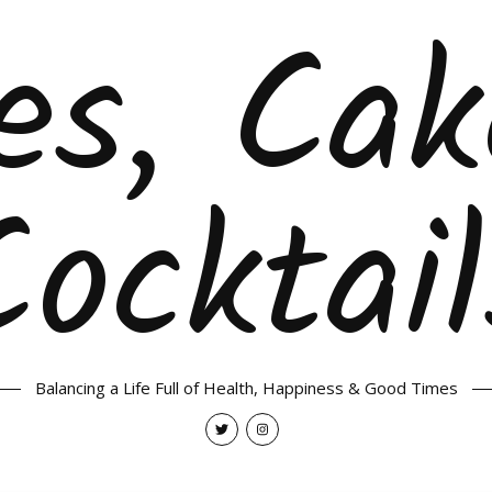
es, Ca
Cocktail
Balancing a Life Full of Health, Happiness & Good Times