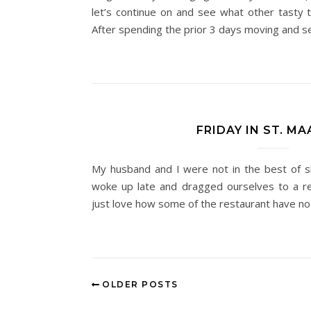
let’s continue on and see what other tasty t
After spending the prior 3 days moving and s
FRIDAY IN ST. M
My husband and I were not in the best of s
woke up late and dragged ourselves to a re
just love how some of the restaurant have no
OLDER POSTS