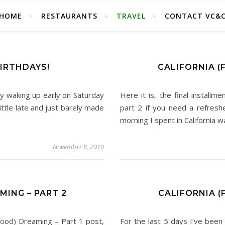
HOME
RESTAURANTS
TRAVEL
CONTACT VC&
BIRTHDAYS!
CALIFORNIA (
y waking up early on Saturday
Here it is, the final installm
ittle late and just barely made
part 2 if you need a refreshe
morning I spent in California 
November 8, 2010
MING – PART 2
CALIFORNIA (
 (food) Dreaming – Part 1 post,
For the last 5 days I‘ve been 