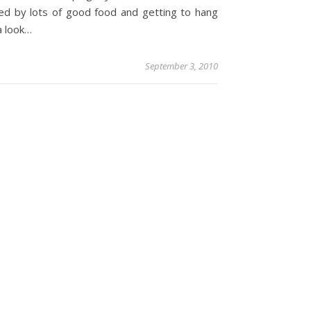
ed by lots of good food and getting to hang
a look…
September 3, 2010