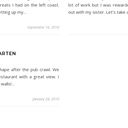
reats I had on the left coast.
lot of work but I was reward
etting up my…
out with my sister. Let’s take 
September 16, 2010
AARTEN
hape after the pub crawl. We
staurant with a great view. I
 walls!…
January 28, 2010