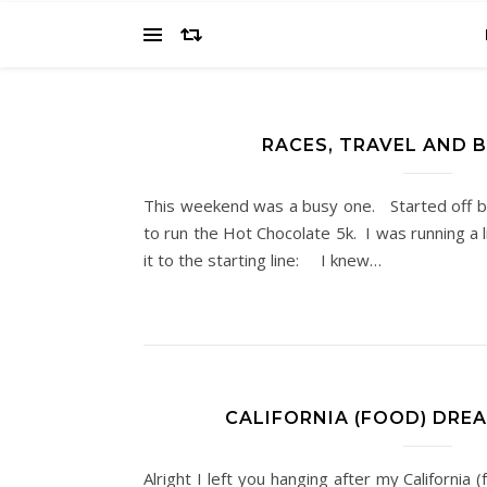
RACES, TRAVEL AND 
This weekend was a busy one. Started off b
to run the Hot Chocolate 5k. I was running a l
it to the starting line: I knew…
CALIFORNIA (FOOD) DREA
Alright I left you hanging after my California