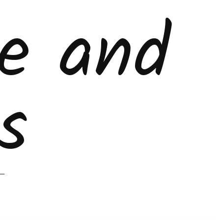
ke and
s