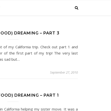
C
FOOD) DREAMING – PART 3
ent of my California trip. Check out part 1 and
r of the first part of my trip! The very last
was sad but…
September 27, 2010
FOOD) DREAMING – PART 1
in California helping my sister move. It was a