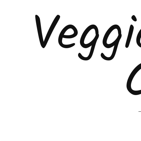
Veggi