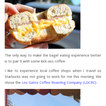
The only way to make the bagel eating experience better
is to pair it with some kick-ass coffee.
I like to experience local coffee shops when I travel so
Starbucks was not going to work for me this morning. We
chose the
Los Gatos Coffee Roasting Company (LGCRC)
.