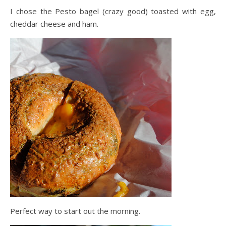
I chose the Pesto bagel (crazy good) toasted with egg,
cheddar cheese and ham.
Perfect way to start out the morning.