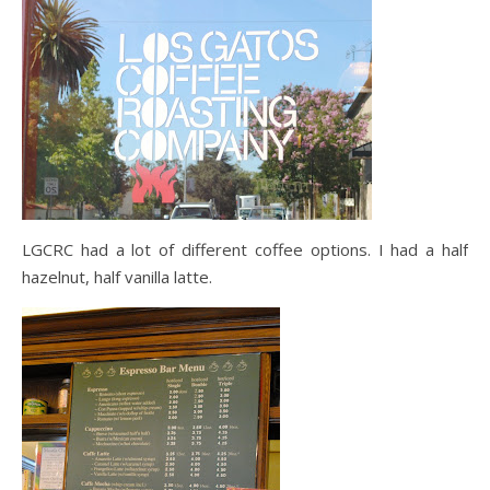
LGCRC had a lot of different coffee options. I had a half
hazelnut, half vanilla latte.