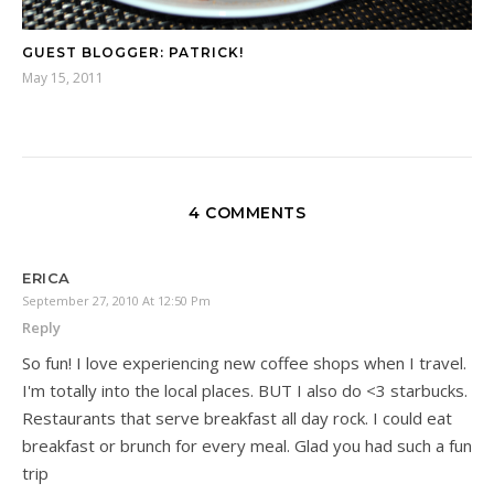
GUEST BLOGGER: PATRICK!
May 15, 2011
4 COMMENTS
ERICA
September 27, 2010 At 12:50 Pm
Reply
So fun! I love experiencing new coffee shops when I travel.
I'm totally into the local places. BUT I also do <3 starbucks.
Restaurants that serve breakfast all day rock. I could eat
breakfast or brunch for every meal. Glad you had such a fun
trip