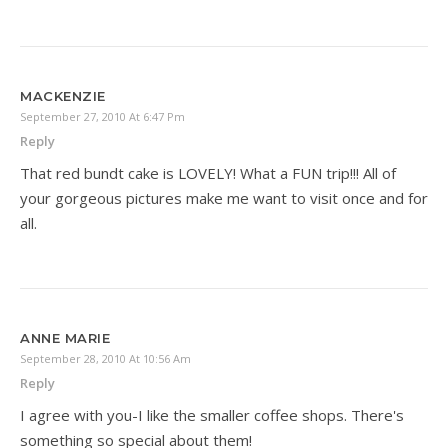
MACKENZIE
September 27, 2010 At 6:47 Pm
Reply
That red bundt cake is LOVELY! What a FUN trip!!! All of
your gorgeous pictures make me want to visit once and for
all.
ANNE MARIE
September 28, 2010 At 10:56 Am
Reply
I agree with you-I like the smaller coffee shops. There's
something so special about them!