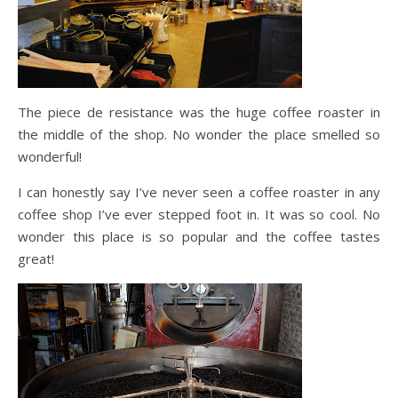
The piece de resistance was the huge coffee roaster in
the middle of the shop. No wonder the place smelled so
wonderful!
I can honestly say I’ve never seen a coffee roaster in any
coffee shop I’ve ever stepped foot in. It was so cool. No
wonder this place is so popular and the coffee tastes
great!