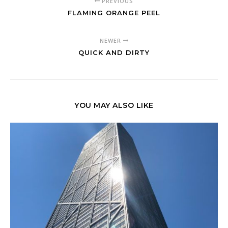
PREVIOUS
FLAMING ORANGE PEEL
NEWER
QUICK AND DIRTY
YOU MAY ALSO LIKE