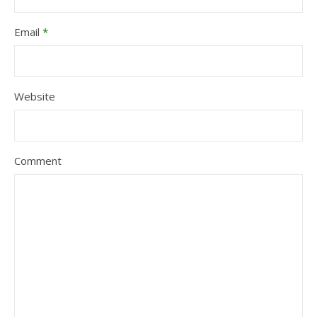
Email
*
Website
Comment