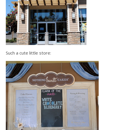
Such a cute little store: