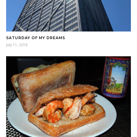
SATURDAY OF MY DREAMS
July 11, 2018