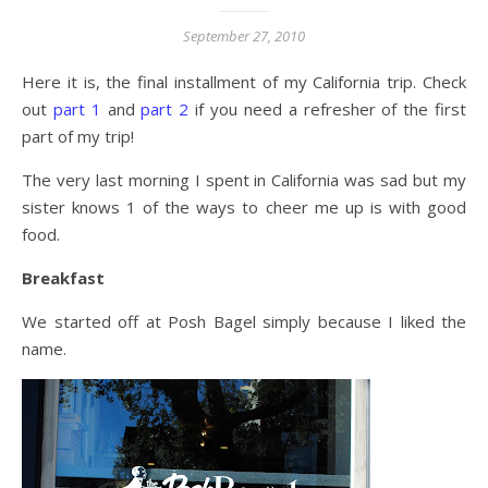
September 27, 2010
Here it is, the final installment of my California trip. Check
out
part 1
and
part 2
if you need a refresher of the first
part of my trip!
The very last morning I spent in California was sad but my
sister knows 1 of the ways to cheer me up is with good
food.
Breakfast
We started off at Posh Bagel simply because I liked the
name.