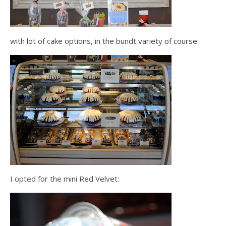
with lot of cake options, in the bundt variety of course:
I opted for the mini Red Velvet: