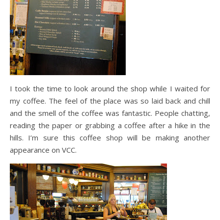
I took the time to look around the shop while I waited for
my coffee. The feel of the place was so laid back and chill
and the smell of the coffee was fantastic. People chatting,
reading the paper or grabbing a coffee after a hike in the
hills. I’m sure this coffee shop will be making another
appearance on VCC.