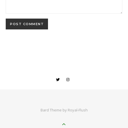
Bard Theme by
Royal-Flush