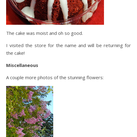
The cake was moist and oh so good.
I visited the store for the name and will be returning for
the cake!
Miscellaneous
A couple more photos of the stunning flowers: