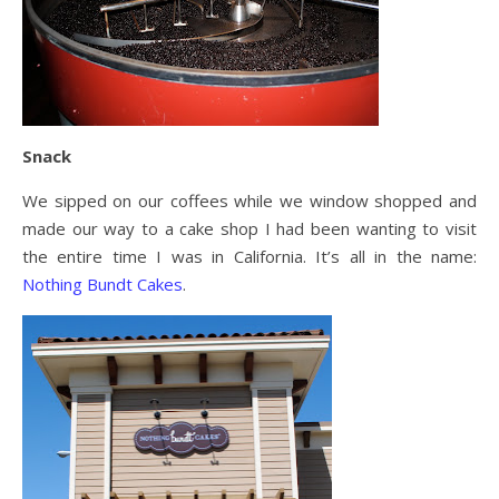
Snack
We sipped on our coffees while we window shopped and
made our way to a cake shop I had been wanting to visit
the entire time I was in California. It’s all in the name:
Nothing Bundt Cakes
.