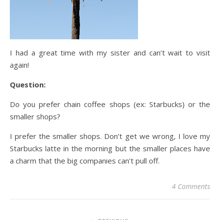
I had a great time with my sister and can’t wait to visit
again!
Question:
Do you prefer chain coffee shops (ex: Starbucks) or the
smaller shops?
I prefer the smaller shops. Don’t get we wrong, I love my
Starbucks latte in the morning but the smaller places have
a charm that the big companies can’t pull off.
4 Comments