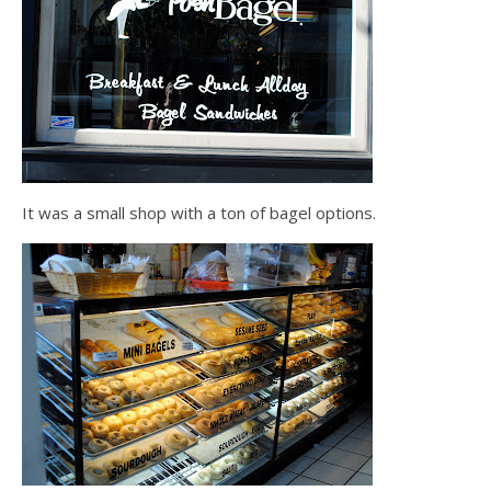
It was a small shop with a ton of bagel options.