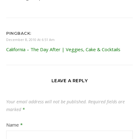
PINGBACK:
December 8, 2010 At 6:51 Am
California – The Day After | Veggies, Cake & Cocktails
LEAVE A REPLY
Your email address will not be published.
Required fields are
marked
*
Name
*