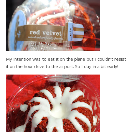
My intention was to eat it on the plane but I couldn’t resist
it on the hour drive to the airport. So I dug in a bit early!