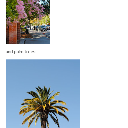
and palm trees: