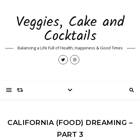
Veggies, Cake and
Cocktails
Balancing a Life Full of Health, Happiness & Good Times
CALIFORNIA (FOOD) DREAMING –
PART 3