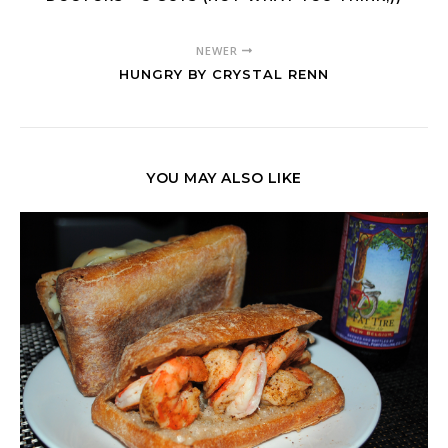
NEWER
HUNGRY BY CRYSTAL RENN
YOU MAY ALSO LIKE