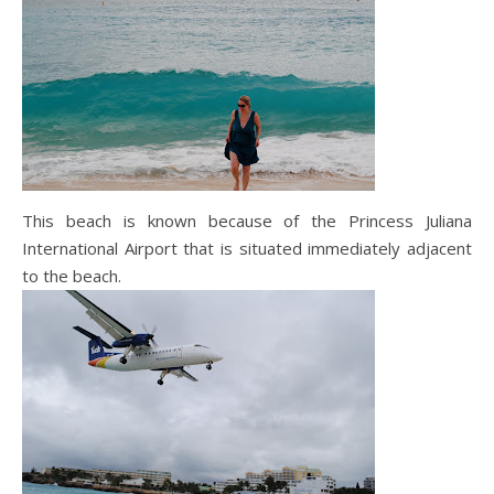
This beach is known because of the Princess Juliana
International Airport that is situated immediately adjacent
to the beach.