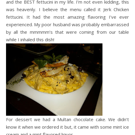
and the BEST
fettucini
in my life. I’m not even kidding, this
was heavenly. I believe the menu called it Jerk Chicken
fettucini
. It had the most amazing flavoring I’ve ever
experienced. My poor husband was probably embarrassed
by all the
mmmmm’s
that were coming from our table
while I inhaled this dish!
For dessert we had a Multan chocolate cake. We didn’t
know it when we ordered it but, it came with some mint ice
cream and a mint flavored liquor.