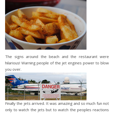
The signs around the beach and the restaurant were
hilarious! Warning people of the jet engines power to blow
you over.
Finally the jets arrived. It was amazing and so much fun not
only to watch the jets but to watch the peoples reactions