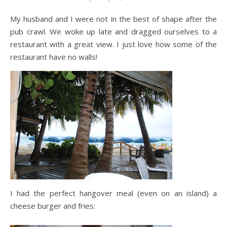
My husband and I were not in the best of shape after the
pub crawl. We woke up late and dragged ourselves to a
restaurant with a great view. I just love how some of the
restaurant have no walls!
I had the perfect hangover meal (even on an island) a
cheese burger and fries: