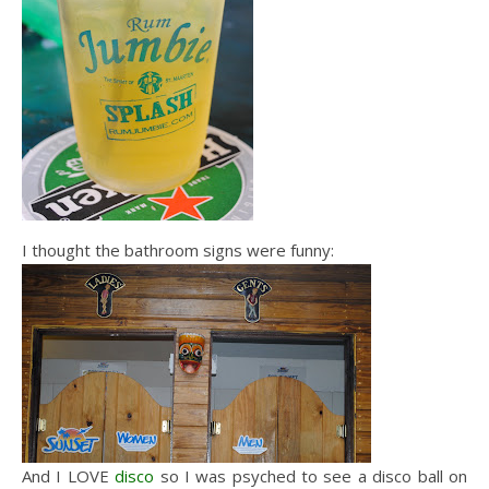
I thought the bathroom signs were funny:
And I LOVE
disco
so I was psyched to see a disco ball on