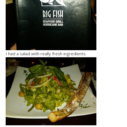
I had a salad with really fresh ingredients.