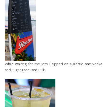
While waiting for the jets I sipped on a Kettle one vodka
and Sugar Free Red Bull: