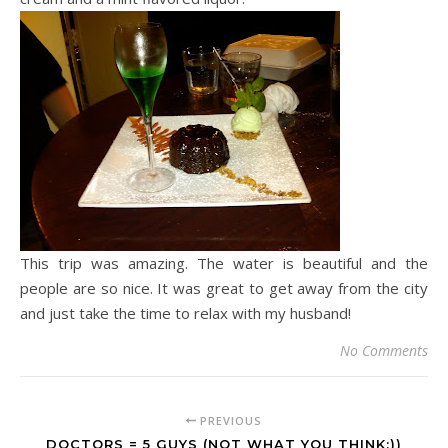
This trip was amazing. The water is beautiful and the
people are so nice. It was great to get away from the city
and just take the time to relax with my husband!
No Comments
PREVIOUS
DOCTORS = 5 GUYS (NOT WHAT YOU THINK;))