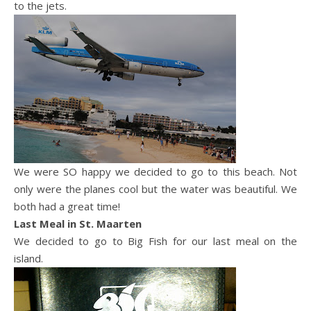
to the jets.
We were SO happy we decided to go to this beach. Not
only were the planes cool but the water was beautiful. We
both had a great time!
Last Meal in St.
Maarten
We decided to go to Big Fish for our last meal on the
island.