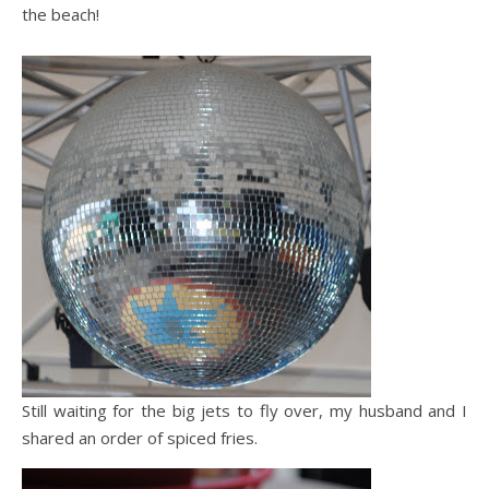
the beach!
Still waiting for the big jets to fly over, my husband and I
shared an order of spiced fries.