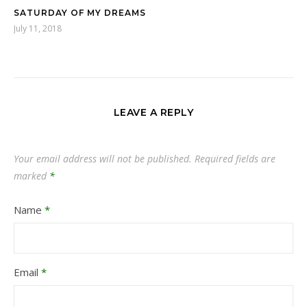
SATURDAY OF MY DREAMS
July 11, 2018
LEAVE A REPLY
Your email address will not be published.
Required fields are
marked
*
Name
*
Email
*