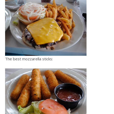
The best mozzarella sticks: