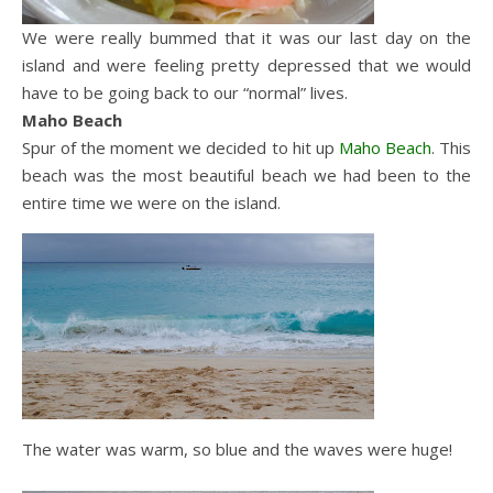
We were really bummed that it was our last day on the
island and were feeling pretty depressed that we would
have to be going back to our “normal” lives.
Maho Beach
Spur of the moment we decided to hit up
Maho
Beach
. This
beach was the most beautiful beach we had been to the
entire time we were on the island.
The water was warm, so blue and the waves were huge!