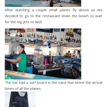
After watching a couple small planes fly above us we
decided to go to the restaurant down the beach to wait
for the big jets to land.
The bar had a surf board in the sand that listed the arrival
times of all the planes.