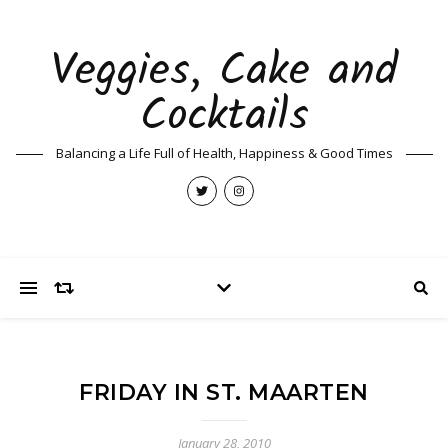
Veggies, Cake and
Cocktails
Balancing a Life Full of Health, Happiness & Good Times
FRIDAY IN ST. MAARTEN
January 28, 2010