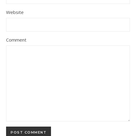
Website
Comment