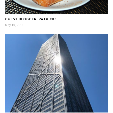
GUEST BLOGGER: PATRICK!
May 15, 2011