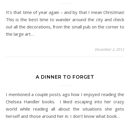
It’s that time of year again – and by that I mean Christmas!
This is the best time to wander around the city and check
out all the decorations, from the small pub on the corner to
the large art…
December 2, 2012
A DINNER TO FORGET
I mentioned a couple posts ago how I enjoyed reading the
Chelsea Handler books. I liked escaping into her crazy
world while reading all about the situations she gets
herself and those around her in. I don’t know what book…