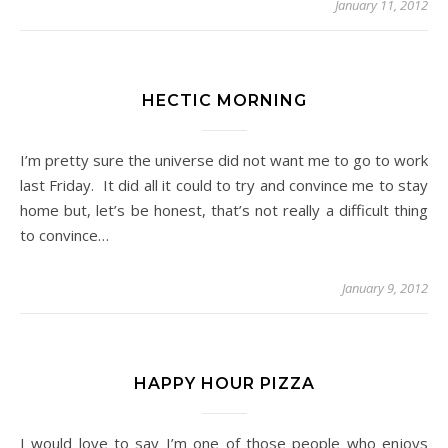
January 11, 2012
HECTIC MORNING
I’m pretty sure the universe did not want me to go to work
last Friday. It did all it could to try and convince me to stay
home but, let’s be honest, that’s not really a difficult thing
to convince…
January 9, 2012
HAPPY HOUR PIZZA
I would love to say I’m one of those people who enjoys