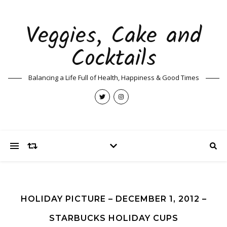
Veggies, Cake and
Cocktails
Balancing a Life Full of Health, Happiness & Good Times
HOLIDAY PICTURE – DECEMBER 1, 2012 –
STARBUCKS HOLIDAY CUPS