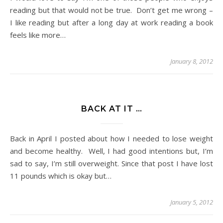
reading but that would not be true. Don’t get me wrong –
I like reading but after a long day at work reading a book
feels like more…
January 8, 2012
BACK AT IT …
Back in April I posted about how I needed to lose weight
and become healthy. Well, I had good intentions but, I’m
sad to say, I’m still overweight. Since that post I have lost
11 pounds which is okay but…
January 5, 2012