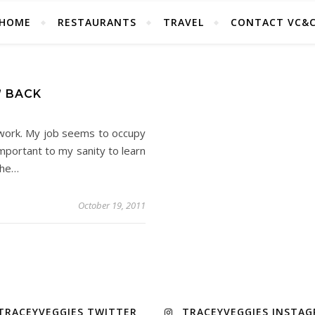
HOME
RESTAURANTS
TRAVEL
CONTACT VC&
” BACK
 work. My job seems to occupy
important to my sanity to learn
the…
October 19, 2011
TRACEYVEGGIES TWITTER
TRACEYVEGGIES INSTA