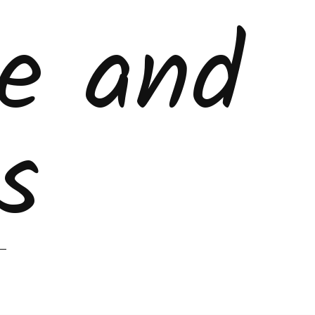
ke and
s