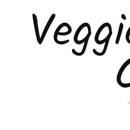
Veggi