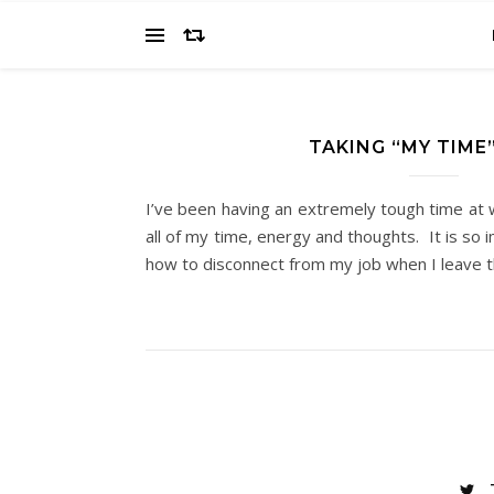
TAKING “MY TIME
I’ve been having an extremely tough time at
all of my time, energy and thoughts. It is so 
how to disconnect from my job when I leave 