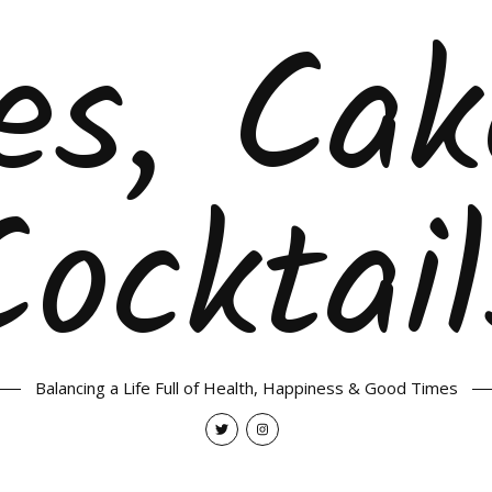
es, Ca
Cocktail
Balancing a Life Full of Health, Happiness & Good Times