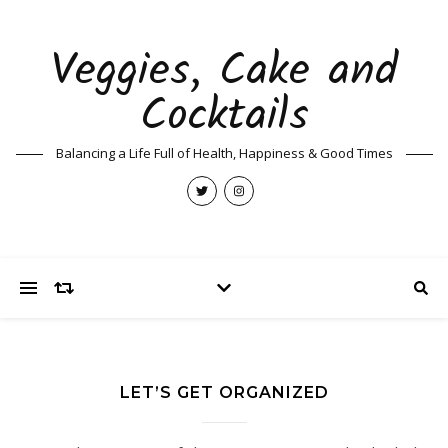
Veggies, Cake and
Cocktails
Balancing a Life Full of Health, Happiness & Good Times
LET’S GET ORGANIZED