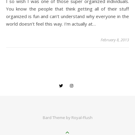
I so wish I was one of those super organized individuals.
You know the people that think getting all of their stuff
organized is fun and can’t understand why everyone in the
world doesn’t feel this way. I’m actually at…
February 8, 2013
Bard Theme by
Royal-Flush