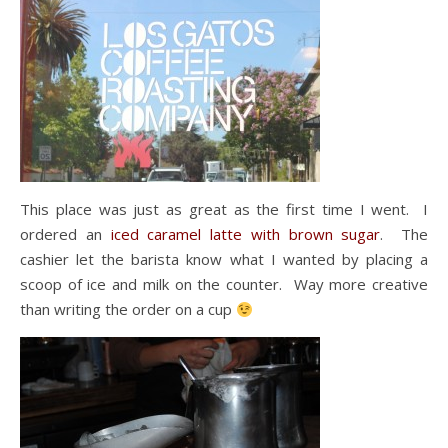
This place was just as great as the first time I went. I
ordered an
iced caramel latte with brown sugar
. The
cashier let the barista know what I wanted by placing a
scoop of ice and milk on the counter. Way more creative
than writing the order on a cup