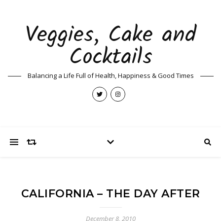
Veggies, Cake and
Cocktails
Balancing a Life Full of Health, Happiness & Good Times
CALIFORNIA – THE DAY AFTER
December 8, 2010