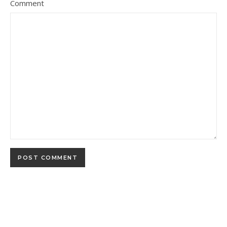
Comment