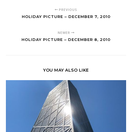
PREVIOUS
HOLIDAY PICTURE – DECEMBER 7, 2010
NEWER
HOLIDAY PICTURE – DECEMBER 8, 2010
YOU MAY ALSO LIKE