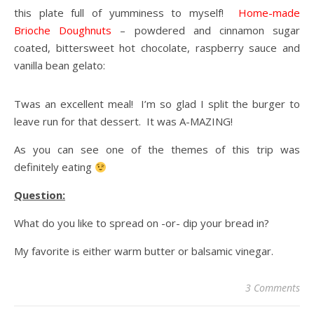
this plate full of yumminess to myself!
Home-made
Brioche Doughnuts
– powdered and cinnamon sugar
coated, bittersweet hot chocolate, raspberry sauce and
vanilla bean gelato:
Twas an excellent meal! I’m so glad I split the burger to
leave run for that dessert. It was A-MAZING!
As you can see one of the themes of this trip was
definitely eating
Question:
What do you like to spread on -or- dip your bread in?
My favorite is either warm butter or balsamic vinegar.
3 Comments