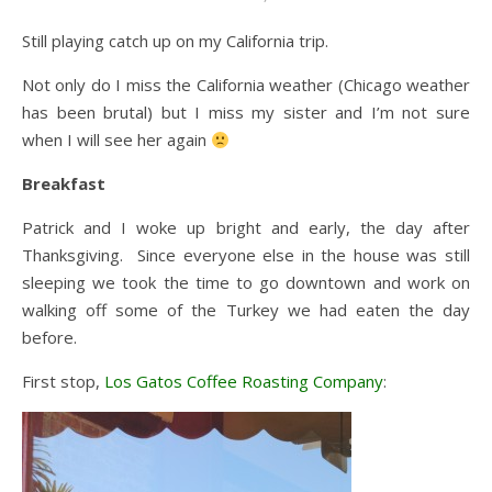
Still playing catch up on my California trip.
Not only do I miss the California weather (Chicago weather
has been brutal) but I miss my sister and I’m not sure
when I will see her again
Breakfast
Patrick and I woke up bright and early, the day after
Thanksgiving. Since everyone else in the house was still
sleeping we took the time to go downtown and work on
walking off some of the Turkey we had eaten the day
before.
First stop,
Los Gatos Coffee Roasting Company
: