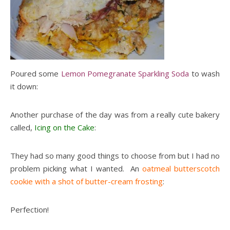
Poured some
Lemon Pomegranate Sparkling Soda
to wash
it down:
Another purchase of the day was from a really cute bakery
called,
Icing on the Cake
:
They had so many good things to choose from but I had no
problem picking what I wanted. An
oatmeal butterscotch
cookie with a shot of butter-cream frosting
:
Perfection!