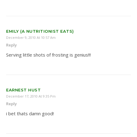
EMILY (A NUTRITIONIST EATS)
December 9, 2010 At 10:57 Am
Reply
Serving little shots of frosting is genius!!!
EARNEST HUST
December 17, 2010 At 9:35 Pm
Reply
i bet thats damn good!