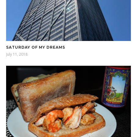
SATURDAY OF MY DREAMS
July 11, 2018