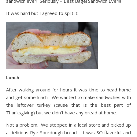
sandwich ever! Seriously – Best Bagel Sandwich Ever!!!
It was hard but I agreed to split it:
Lunch
After walking around for hours it was time to head home
and get some lunch. We wanted to make sandwiches with
the leftover turkey (cause that is the best part of
Thanksgiving) but we didn’t have any bread at home.
Not a problem. We stopped in a local store and picked up
a delicious Rye Sourdough bread. It was SO flavorful and