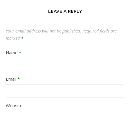
LEAVE A REPLY
Your email address will not be published.
Required fields are
marked
*
Name
*
Email
*
Website