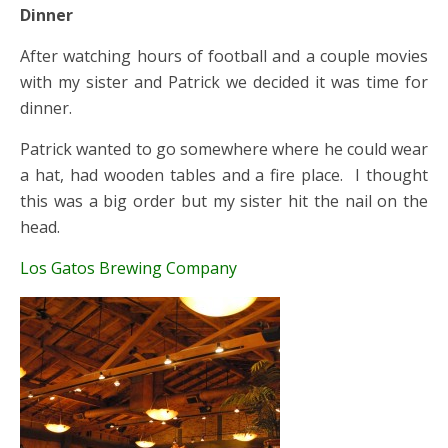
Dinner
After watching hours of football and a couple movies
with my sister and Patrick we decided it was time for
dinner.
Patrick wanted to go somewhere where he could wear
a hat, had wooden tables and a fire place. I thought
this was a big order but my sister hit the nail on the
head.
Los Gatos Brewing Company