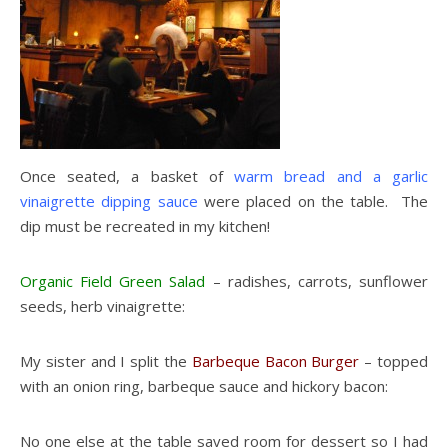
Once seated, a basket of
warm bread and a garlic
vinaigrette dipping sauce
were placed on the table. The
dip must be recreated in my kitchen!
Organic Field Green Salad
– radishes, carrots, sunflower
seeds, herb vinaigrette:
My sister and I split the
Barbeque Bacon Burger
– topped
with an onion ring, barbeque sauce and hickory bacon:
No one else at the table saved room for dessert so I had