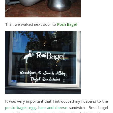
Than we walked next door to
Posh Bagel
:
It was very important that I introduced my husband to the
pesto bagel, egg, ham and cheese
sandwich. Best bagel