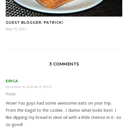
GUEST BLOGGER: PATRICK!
May 15, 2011
3 COMMENTS
ERICA
December 8, 2010 At 12:18 Pm
Reply
Wow! You guys had some awesome eats on your trip.
From the bagel to the cookie…I dunno what looks best. I
like dipping my bread in olive oil with a little cheese in it- so
so good!