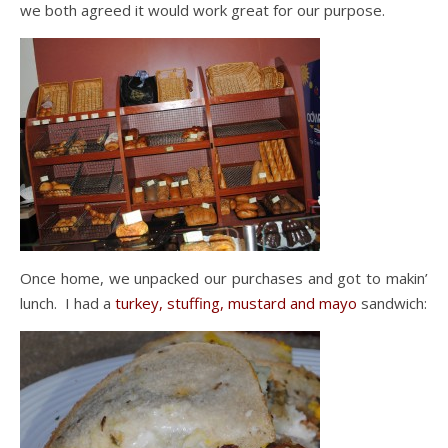
we both agreed it would work great for our purpose.
Once home, we unpacked our purchases and got to makin’
lunch. I had a
turkey, stuffing, mustard and mayo
sandwich: