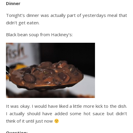
Dinner
Tonight’s dinner was actually part of yesterdays meal
that
didn’t get eaten.
Black bean soup from Hackney’s:
It was okay. I would have liked a little more kick to the dish.
I actually should have added some hot sauce but didn’t
think of it until just now
Question: