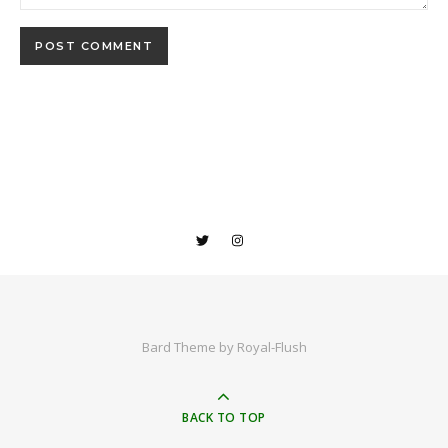
Bard Theme by
Royal-Flush
BACK TO TOP