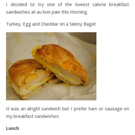
I decided to try one of the lowest calorie breakfast
sandwiches at au bon pain this morning.
Turkey, Egg and Cheddar on a Skinny Bagel:
It was an alright sandwich but I prefer ham or sausage on
my breakfast sandwiches.
Lunch