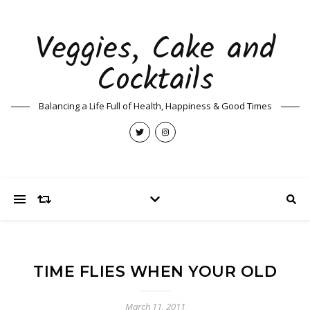
Veggies, Cake and
Cocktails
Balancing a Life Full of Health, Happiness & Good Times
TIME FLIES WHEN YOUR OLD
March 11, 2011