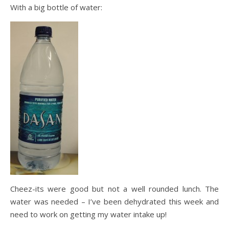
With a big bottle of water:
Cheez-its were good but not a well rounded lunch. The
water was needed – I’ve been dehydrated this week and
need to work on getting my water intake up!