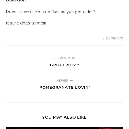
Does it seem like time flies as you get older?
It sure does to me!!!
1 Comment
PREVIOUS
GROCERIES!!!
NEWER
POMEGRANATE LOVIN'
YOU MAY ALSO LIKE