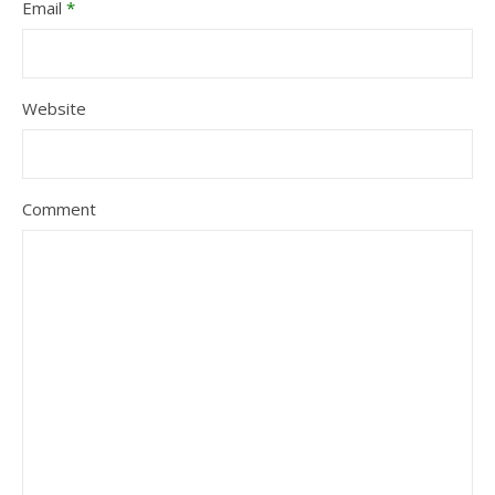
Email
*
Website
Comment