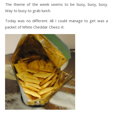
The theme of the week seems to be busy, busy, busy.
Way to busy to grab lunch.
Today was no different. All I could manage to get was a
packet of White Cheddar Cheez-it: