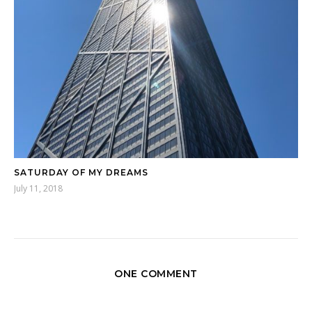
SATURDAY OF MY DREAMS
July 11, 2018
ONE COMMENT