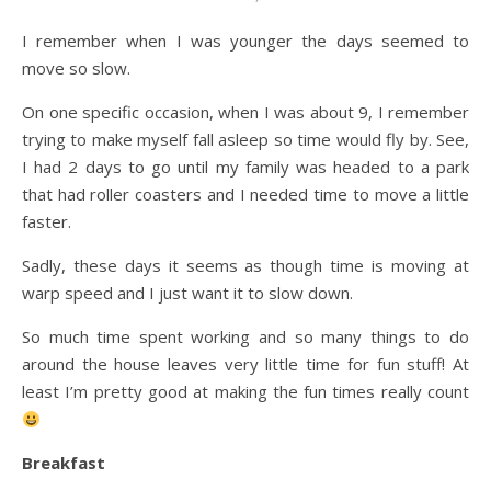
I remember when I was younger the days seemed to
move so slow.
On one specific occasion, when I was about 9, I remember
trying to make myself fall asleep so time would fly by. See,
I had 2 days to go until my family was headed to a park
that had roller coasters and I needed time to move a little
faster.
Sadly, these days it seems as though time is moving at
warp speed and I just want it to slow down.
So much time spent working and so many things to do
around the house leaves very little time for fun stuff! At
least I’m pretty good at making the fun times really count
Breakfast