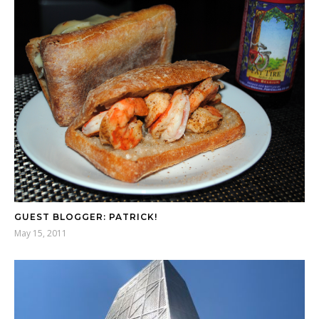
GUEST BLOGGER: PATRICK!
May 15, 2011