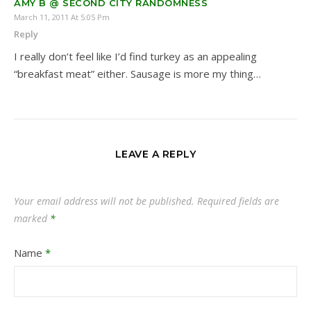
AMY B @ SECOND CITY RANDOMNESS
March 11, 2011 At 5:05 Pm
Reply
I really don’t feel like I’d find turkey as an appealing
“breakfast meat” either. Sausage is more my thing…
LEAVE A REPLY
Your email address will not be published.
Required fields are
marked
*
Name
*