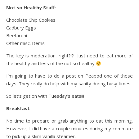
Not so Healthy Stuff:
Chocolate Chip Cookies
Cadbury Eggs
Beefaroni
Other misc. Items
The key is moderation, right?!? Just need to eat more of
the healthy and less of the not so healthy
I’m going to have to do a post on Peapod one of these
days. They really do help with my sanity during busy times.
So let’s get on with Tuesday’s eats!!!
Breakfast
No time to prepare or grab anything to eat this morning.
However, I did have a couple minutes during my commute
to pick up a skim vanilla steamer.