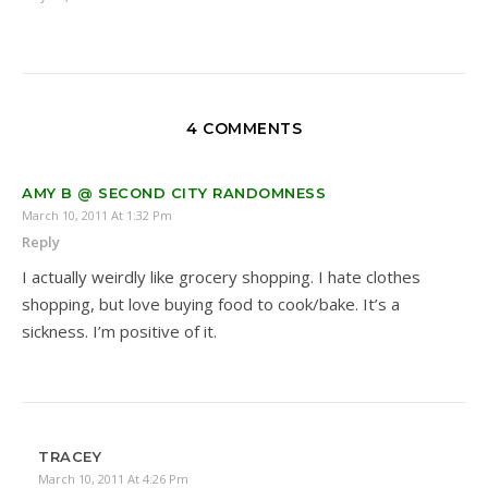
4 COMMENTS
AMY B @ SECOND CITY RANDOMNESS
March 10, 2011 At 1:32 Pm
Reply
I actually weirdly like grocery shopping. I hate clothes
shopping, but love buying food to cook/bake. It’s a
sickness. I’m positive of it.
TRACEY
March 10, 2011 At 4:26 Pm