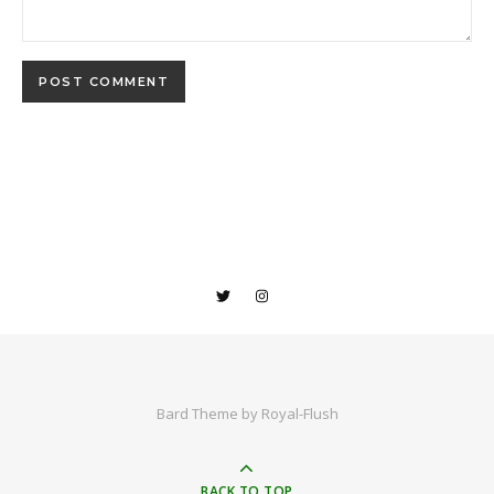
Bard Theme by
Royal-Flush
BACK TO TOP