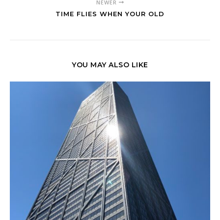
NEWER
TIME FLIES WHEN YOUR OLD
YOU MAY ALSO LIKE