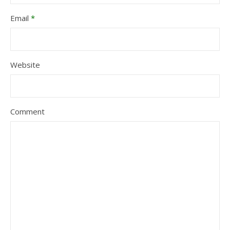
Email
*
Website
Comment