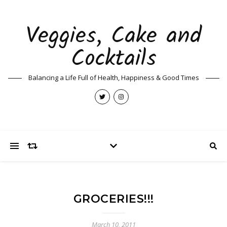
Veggies, Cake and
Cocktails
Balancing a Life Full of Health, Happiness & Good Times
GROCERIES!!!
March 10, 2011