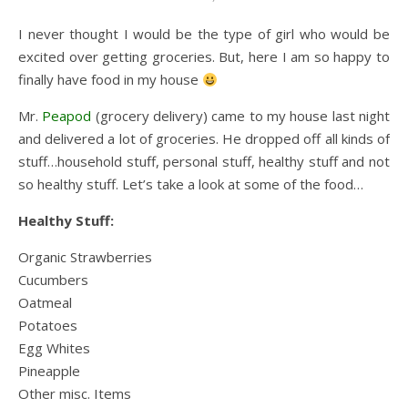
I never thought I would be the type of girl who would be
excited over getting groceries. But, here I am so happy to
finally have food in my house
Mr.
Peapod
(grocery delivery) came to my house last night
and delivered a lot of groceries. He dropped off all kinds of
stuff…household stuff, personal stuff, healthy stuff and not
so healthy stuff. Let’s take a look at some of the food…
Healthy Stuff:
Organic Strawberries
Cucumbers
Oatmeal
Potatoes
Egg Whites
Pineapple
Other misc. Items