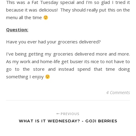
This was a Fat Tuesday special and I’m so glad I tried it
because it was delicious! They should really put this on the
menu all the time
Question:
Have you ever had your groceries delivered?
I’ve being getting my groceries delivered more and more.
As my work and home-life get busier its nice to not have to
go to the store and instead spend that time doing
something I enjoy
4 Comments
PREVIOUS
WHAT IS IT WEDNESDAY? - GOJI BERRIES