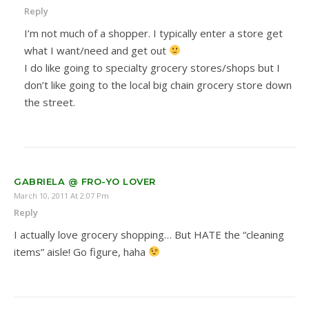
Reply
I’m not much of a shopper. I typically enter a store get
what I want/need and get out
I do like going to specialty grocery stores/shops but I
don’t like going to the local big chain grocery store down
the street.
GABRIELA @ FRO-YO LOVER
March 10, 2011 At 2:07 Pm
Reply
I actually love grocery shopping… But HATE the “cleaning
items” aisle! Go figure, haha