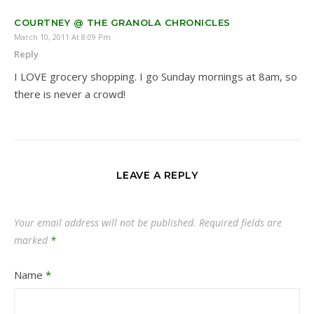
COURTNEY @ THE GRANOLA CHRONICLES
March 10, 2011 At 8:09 Pm
Reply
I LOVE grocery shopping. I go Sunday mornings at 8am, so
there is never a crowd!
LEAVE A REPLY
Your email address will not be published.
Required fields are
marked
*
Name
*