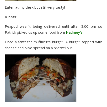
Eaten at my desk but still very tasty!
Dinner
Peapod wasn’t being delivered until after 8:00 pm so
Patrick picked us up some food from
Hackney’s
.
I had a fantastic muffuletta burger. A burger topped with
cheese and olive spread on a pretzel bun.