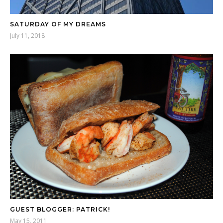
SATURDAY OF MY DREAMS
July 11, 2018
GUEST BLOGGER: PATRICK!
May 15, 2011