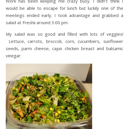
Work has been keeping me crazy busy. I didn’t think I
would be able to escape for lunch but luckily one of the
meetings ended early. I took advantage and grabbed a
salad at Freshii around 3:00 pm.
My salad was so good and filled with lots of veggies!
Lettuce, carrots, broccoli, corn, cucumbers, sunflower
seeds, parm cheese, cajun chicken breast and balsamic
vinegar: