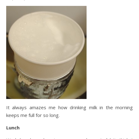
It always amazes me how drinking milk in the morning
keeps me full for so long.
Lunch