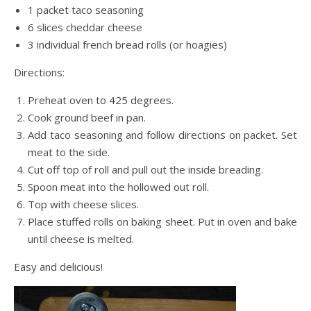
1 packet taco seasoning
6 slices cheddar cheese
3 individual french bread rolls (or hoagies)
Directions:
Preheat oven to 425 degrees.
Cook ground beef in pan.
Add taco seasoning and follow directions on packet. Set
meat to the side.
Cut off top of roll and pull out the inside breading.
Spoon meat into the hollowed out roll.
Top with cheese slices.
Place stuffed rolls on baking sheet. Put in oven and bake
until cheese is melted.
Easy and delicious!