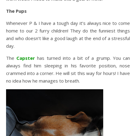
The Pups
Whenever P & I have a tough day it’s always nice to come
home to our 2 furry children! They do the funniest things
and who doesn’t like a good laugh at the end of a stressful
day.
The
Capster
has turned into a bit of a grump. You can
always find him sleeping in his favorite position, nose
crammed into a corner. He will sit this way for hours! I have
no idea how he manages to breath.