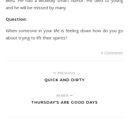
liked. He had a wickedly smart humor. He died to young
and he will be missed by many.
Question:
When someone in your life is feeling down how do you go
about trying to lift their spirits?
4 Comments
PREVIOUS
QUICK AND DIRTY
NEWER
THURSDAY'S ARE GOOD DAYS