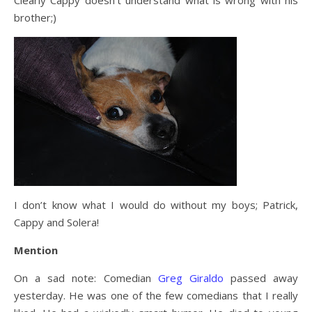
Clearly Cappy doesn’t understand what is wrong with his
brother;)
I don’t know what I would do without my boys; Patrick,
Cappy and Solera!
Mention
On a sad note: Comedian
Greg Giraldo
passed away
yesterday. He was one of the few comedians that I really