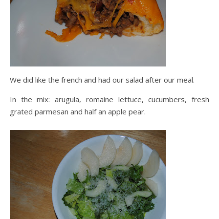
We did like the french and had our salad after our meal.
In the mix: arugula, romaine lettuce, cucumbers, fresh
grated parmesan and half an apple pear.