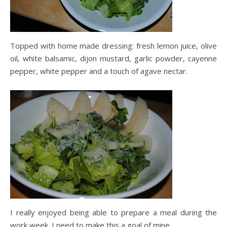
Topped with home made dressing: fresh lemon juice, olive
oil, white balsamic, dijon mustard, garlic powder, cayenne
pepper, white pepper and a touch of agave nectar.
I really enjoyed being able to prepare a meal during the
work week. I need to make this a goal of mine.