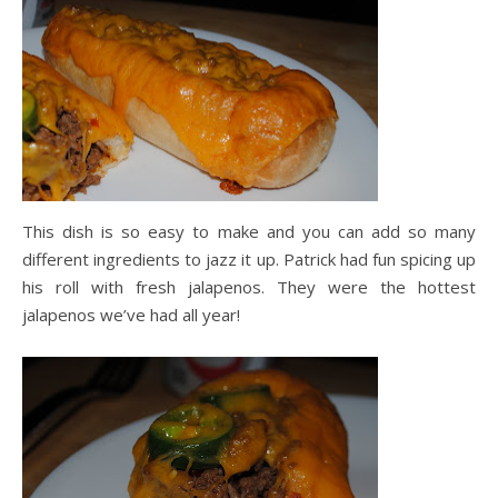
This dish is so easy to make and you can add so many
different ingredients to jazz it up. Patrick had fun spicing up
his roll with fresh jalapenos. They were the hottest
jalapenos we’ve had all year!