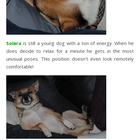
Solera
is still a young dog with a ton of energy. When he
does decide to relax for a minute he gets in the most
unusual poses. This position doesn’t even look remotely
comfortable!