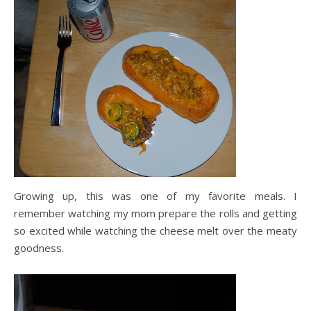
Growing up, this was one of my favorite meals. I
remember watching my mom prepare the rolls and getting
so excited while watching the cheese melt over the meaty
goodness.