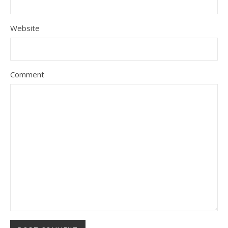
Website
Comment