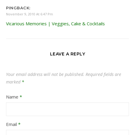
PINGBACK:
November 9, 2010 At 6:47 Pm
Vicarious Memories | Veggies, Cake & Cocktails
LEAVE A REPLY
Your email address will not be published.
Required fields are
marked
*
Name
*
Email
*