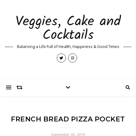
Veggies, Cake and
Cocktails
Balancing a Life Full of Health, Happiness & Good Times
FRENCH BREAD PIZZA POCKET
September 30, 2010