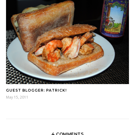
GUEST BLOGGER: PATRICK!
May 15, 2011
4 COMMENTS