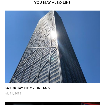
YOU MAY ALSO LIKE
SATURDAY OF MY DREAMS
July 11, 2018