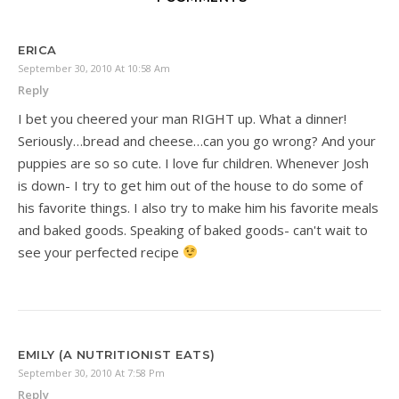
ERICA
September 30, 2010 At 10:58 Am
Reply
I bet you cheered your man RIGHT up. What a dinner!
Seriously…bread and cheese…can you go wrong? And your
puppies are so so cute. I love fur children. Whenever Josh
is down- I try to get him out of the house to do some of
his favorite things. I also try to make him his favorite meals
and baked goods. Speaking of baked goods- can't wait to
see your perfected recipe
EMILY (A NUTRITIONIST EATS)
September 30, 2010 At 7:58 Pm
Reply