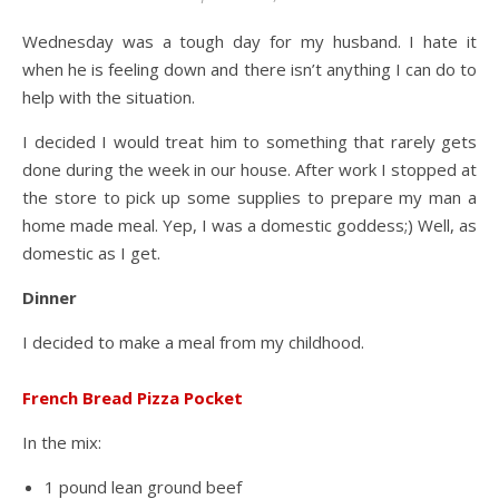
Wednesday was a tough day for my husband. I hate it
when he is feeling down and there isn’t anything I can do to
help with the situation.
I decided I would treat him to something that rarely gets
done during the week in our house. After work I stopped at
the store to pick up some supplies to prepare my man a
home made meal. Yep, I was a domestic goddess;) Well, as
domestic as I get.
Dinner
I decided to make a meal from my childhood.
French Bread Pizza Pocket
In the mix:
1 pound lean ground beef