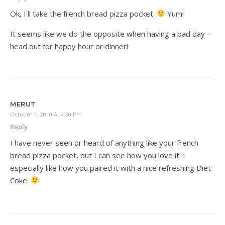
Ok, I'll take the french bread pizza pocket.
Yum!
It seems like we do the opposite when having a bad day –
head out for happy hour or dinner!
MERUT
October 1, 2010 At 4:30 Pm
Reply
I have never seen or heard of anything like your french
bread pizza pocket, but I can see how you love it. I
especially like how you paired it with a nice refreshing Diet
Coke.