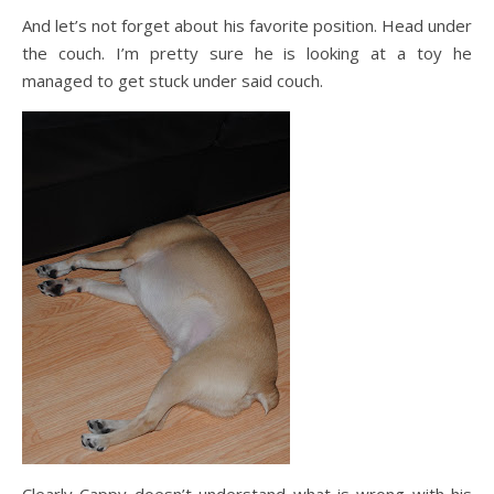
And let’s not forget about his favorite position. Head under
the couch. I’m pretty sure he is looking at a toy he
managed to get stuck under said couch.