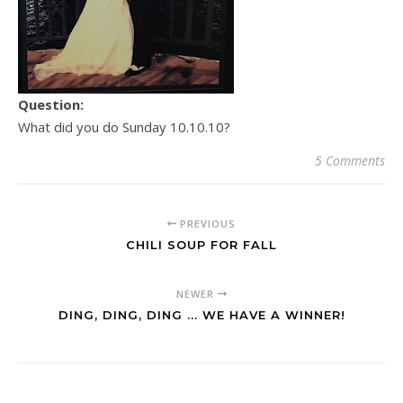
Question:
What did you do Sunday 10.10.10?
5 Comments
PREVIOUS
CHILI SOUP FOR FALL
NEWER
DING, DING, DING ... WE HAVE A WINNER!