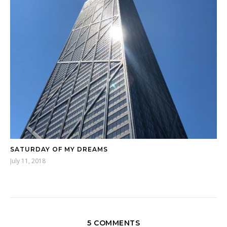
SATURDAY OF MY DREAMS
July 11, 2018
5 COMMENTS