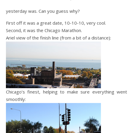
yesterday was. Can you guess why?
First off it was a great date, 10-10-10, very cool.
Second, it was the Chicago Marathon.
Ariel view of the finish line (from a bit of a distance):
Chicago’s finest, helping to make sure everything went
smoothly: