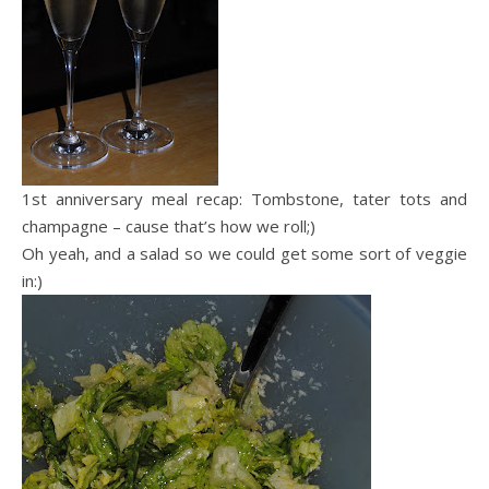
1st anniversary meal recap: Tombstone, tater tots and
champagne – cause that’s how we roll;)
Oh yeah, and a salad so we could get some sort of veggie
in:)