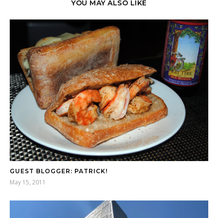
YOU MAY ALSO LIKE
GUEST BLOGGER: PATRICK!
May 15, 2011