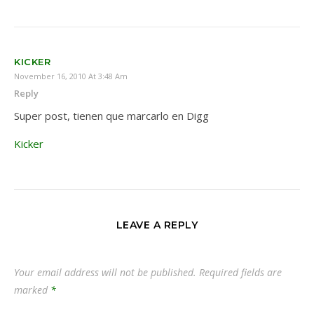
KICKER
November 16, 2010 At 3:48 Am
Reply
Super post, tienen que marcarlo en Digg
Kicker
LEAVE A REPLY
Your email address will not be published.
Required fields are
marked
*