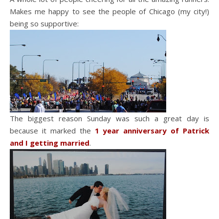
Makes me happy to see the people of Chicago (my city!)
being so supportive:
The biggest reason Sunday was such a great day is
because it marked the
1 year anniversary of Patrick
and I getting married
.