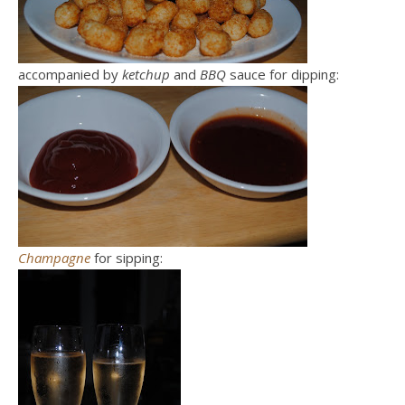
accompanied by
ketchup
and
BBQ
sauce for dipping:
Champagne
for sipping: