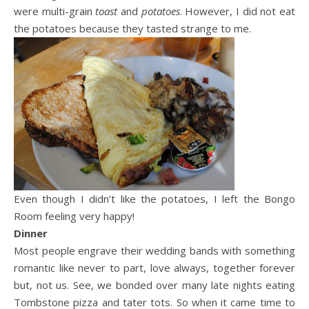
were multi-grain
toast
and
potatoes
. However, I did not eat
the potatoes because they tasted strange to me.
Even though I didn’t like the potatoes, I left the Bongo
Room feeling very happy!
Dinner
Most people engrave their wedding bands with something
romantic like never to part, love always, together forever
but, not us. See, we bonded over many late nights eating
Tombstone pizza and tater tots. So when it came time to