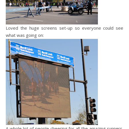
Loved the huge screens set-up so everyone could see
what was going on:
A whole lot of people cheering for all the amazing runners.