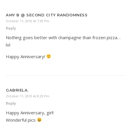
AMY B @ SECOND CITY RANDOMNESS
October 11, 2010 At 7:39 Pm
Reply
Nothing goes better with champagne than frozen pizza…
lol
Happy Anniversary!
GABRIELA.
October 11, 2010 At 8:29 Pm
Reply
Happy Anniversary, girl!
Wonderful pics