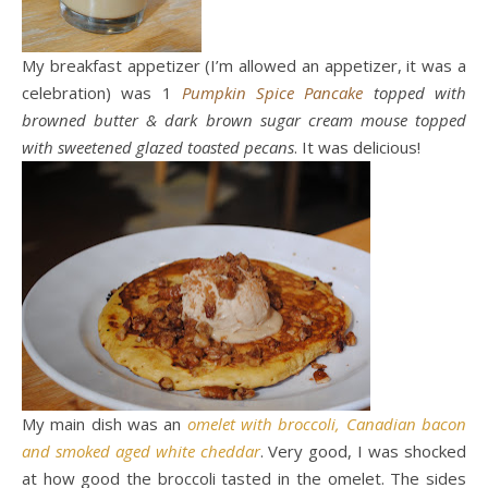
My breakfast appetizer (I’m allowed an appetizer, it was a
celebration) was 1
Pumpkin Spice Pancake
topped with
browned butter & dark brown sugar cream mouse topped
with sweetened glazed toasted pecans
. It was delicious!
My main dish was an
omelet with broccoli, Canadian bacon
and smoked aged white cheddar
. Very good, I was shocked
at how good the broccoli tasted in the omelet. The sides