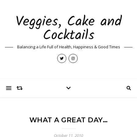
Veggies, Cake and
Cocktails
Balancing a Life Full of Health, Happiness & Good Times
WHAT A GREAT DAY…
October 11, 2010