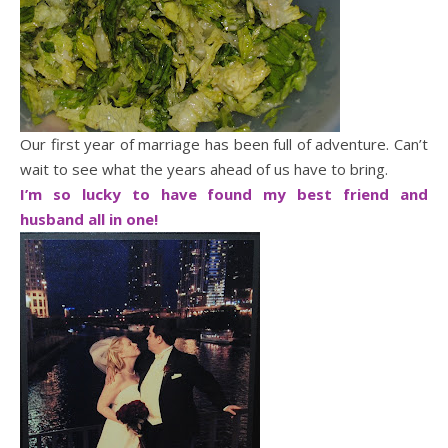
Our first year of marriage has been full of adventure. Can’t
wait to see what the years ahead of us have to bring.
I’m so lucky to have found my best friend and
husband all in one!