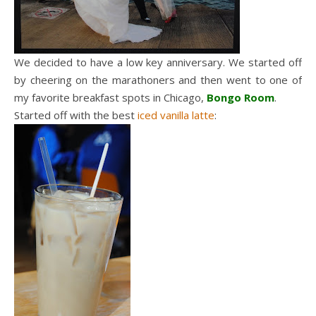
We decided to have a low key anniversary. We started off
by cheering on the marathoners and then went to one of
my favorite breakfast spots in Chicago,
Bongo Room
.
Started off with the best
iced vanilla latte
: