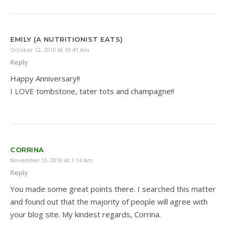
EMILY (A NUTRITIONIST EATS)
October 12, 2010 At 10:41 Am
Reply
Happy Anniversary!!
I LOVE tombstone, tater tots and champagne!!
CORRINA
November 13, 2010 At 1:14 Am
Reply
You made some great points there. I searched this matter
and found out that the majority of people will agree with
your blog site. My kindest regards, Corrina.