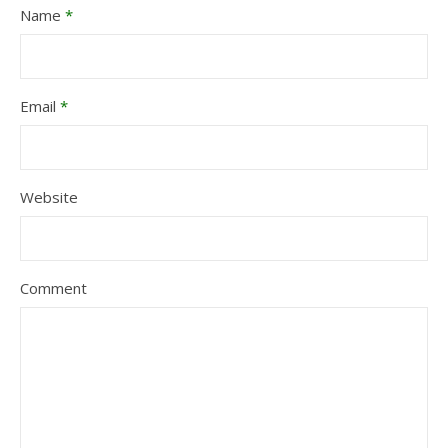
Name
*
Email
*
Website
Comment