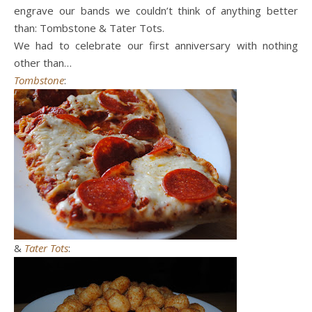
engrave our bands we couldn’t think of anything better
than: Tombstone & Tater Tots.
We had to celebrate our first anniversary with nothing
other than…
Tombstone
:
&
Tater Tots
: