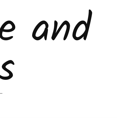
ke and
s