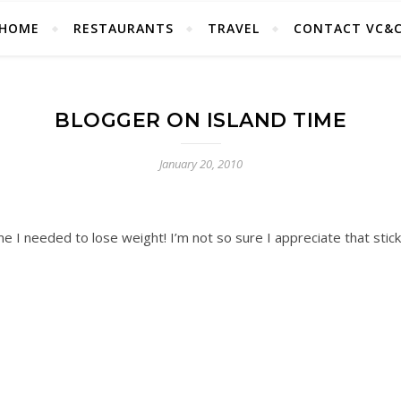
HOME
RESTAURANTS
TRAVEL
CONTACT VC&
BLOGGER ON ISLAND TIME
January 20, 2010
me I needed to lose weight! I’m not so sure I appreciate that stic