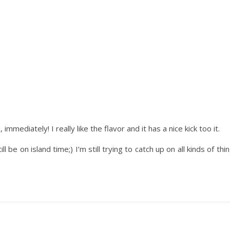
o,
immediately
! I really like the flavor and it has a nice kick too it.
 be on island time;) I’m still trying to catch up on all kinds of th