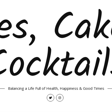
es, Ca
Cocktail
Balancing a Life Full of Health, Happiness & Good Times