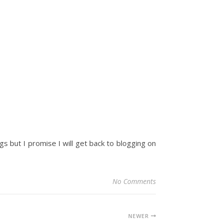
ings but I promise I will get back to blogging on
No Comments
NEWER