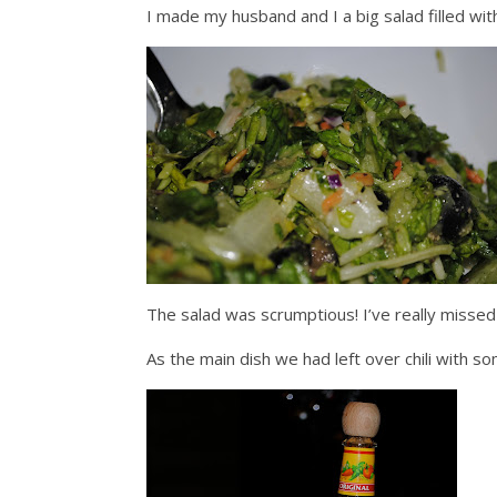
I made my husband and I a big salad filled wi
The salad was scrumptious! I’ve really misse
As the main dish we had left over chili with 