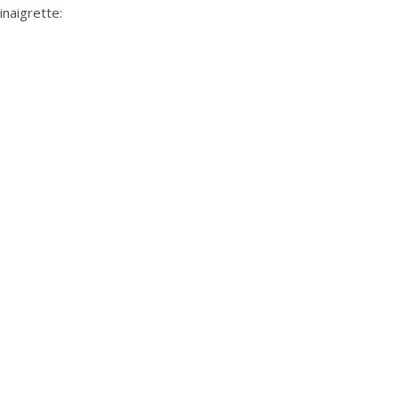
inaigrette
: