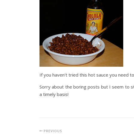
If you haven’t tried this hot sauce you need t
Sorry about the boring posts but I seem to still
a timely basis!
PREVIOUS