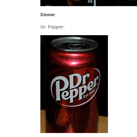
Dinner
Dr. Pepper: