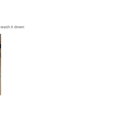
 wash it down: