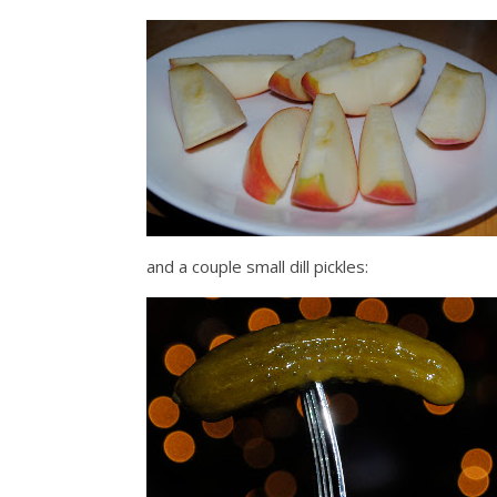
and a couple small dill pickles: