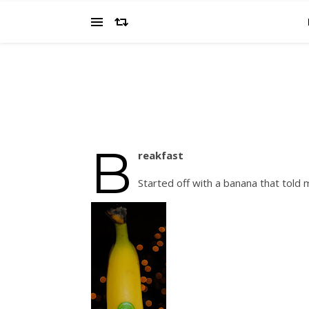
B
reakfast
Started off with a banana that told 