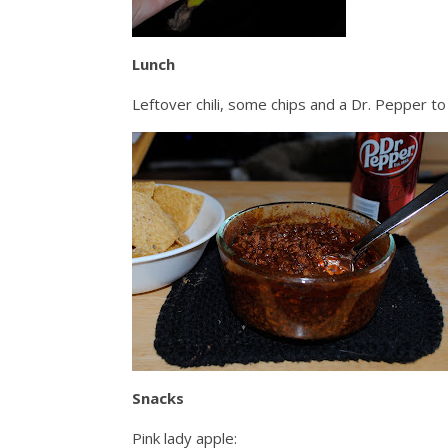
Lunch
Leftover chili, some chips and a Dr. Pepper to
Snacks
Pink lady apple: