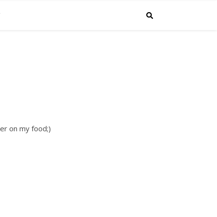
C
ker on my food;)