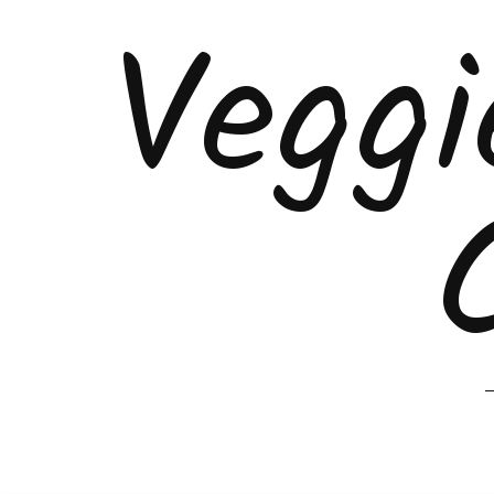
Veggi