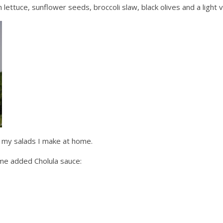
th lettuce, sunflower seeds,
broccoli
slaw, black olives and a light
v
d my salads I make at home.
some added
Cholula
sauce: