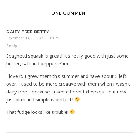
ONE COMMENT
DAIRY FREE BETTY
December 13, 2009 At 10:50 Pm
Reply
Spaghetti squash is great! It's really good with just some
butter, salt and pepper! Yum..
I love it, I grew them this summer and have about 5 left
over. I used to be more creative with them when I wasn't
dairy free… because I used different cheeses… but now
just plain and simple is perfect!!
That fudge looks like trouble!