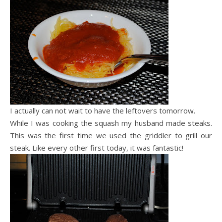
I actually can not wait to have the leftovers tomorrow.
While I was cooking the squash my husband made steaks.
This was the first time we used the griddler to grill our
steak. Like every other first today, it was fantastic!