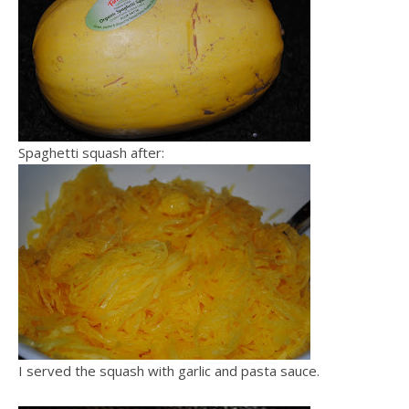
Spaghetti squash after:
I served the squash with garlic and pasta sauce.