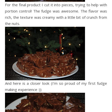
For the final product I cut it into pieces, trying to help with
portion control! The fudge was awesome. The flavor was
rich, the texture was creamy with a little bit of crunch from
the nuts.
And here is a closer look (I’m so proud of my first fudge
making experience :))