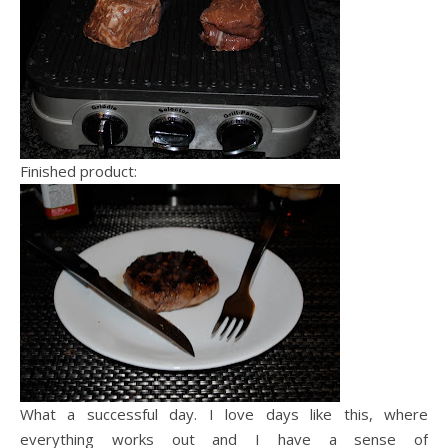
Finished product:
What a successful day. I love days like this, where
everything works out and I have a sense of