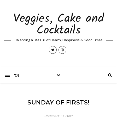
Veggies, Cake and
Cocktails
Balancing a Life Full of Health, Happiness & Good Times
SUNDAY OF FIRSTS!
December 13, 2009