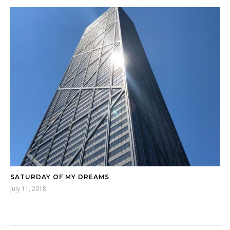
SATURDAY OF MY DREAMS
July 11, 2018