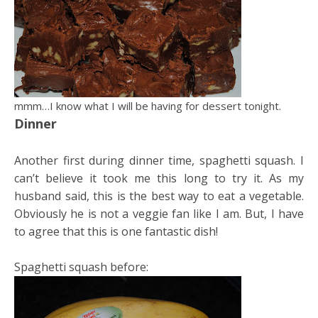
mmm…I know what I will be having for dessert tonight.
Dinner
Another first during dinner time, spaghetti squash. I
can’t believe it took me this long to try it. As my
husband said, this is the best way to eat a vegetable.
Obviously he is not a veggie fan like I am. But, I have
to agree that this is one fantastic dish!
Spaghetti squash before: