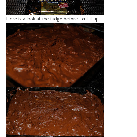
Here is a look at the fudge before I cut it up.