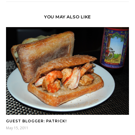
YOU MAY ALSO LIKE
GUEST BLOGGER: PATRICK!
May 15, 2011