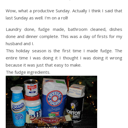
Wow, what a productive Sunday. Actually I think I said that
last Sunday as well. I’m on a roll!
Laundry done, fudge made, bathroom cleaned, dishes
done and dinner complete. This was a day of firsts for my
husband and I.
This holiday season is the first time I made fudge. The
entire time I was doing it I thought I was doing it wrong
because it was just that easy to make.
The fudge ingredients.