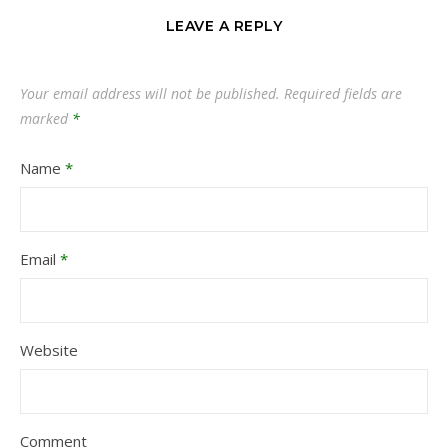
LEAVE A REPLY
Your email address will not be published.
Required fields are
marked
*
Name
*
Email
*
Website
Comment