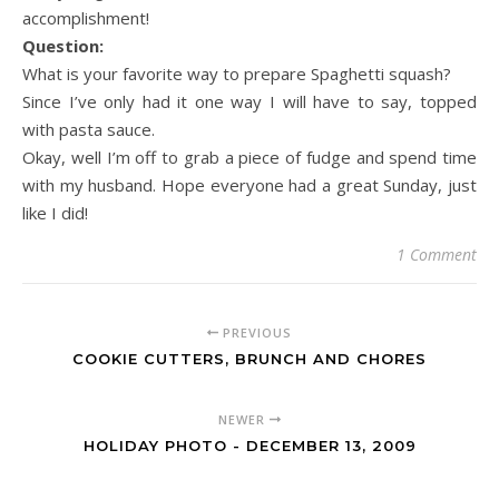
accomplishment!
Question:
What is your favorite way to prepare Spaghetti squash?
Since I’ve only had it one way I will have to say, topped
with pasta sauce.
Okay, well I’m off to grab a piece of fudge and spend time
with my husband. Hope everyone had a great Sunday, just
like I did!
1 Comment
PREVIOUS
COOKIE CUTTERS, BRUNCH AND CHORES
NEWER
HOLIDAY PHOTO - DECEMBER 13, 2009